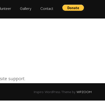
lunteer
Gallery
Contact
site support.
Inspiro WordPress Theme by
WPZOOM