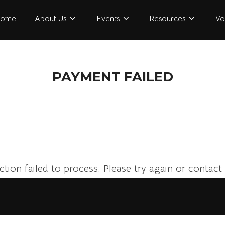
ome
About Us
Events
Resources
Vo
PAYMENT FAILED
tion failed to process. Please try again or contact 