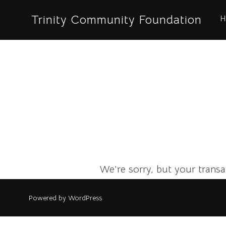
Skip
Trinity Community Foundation
H
to
content
We’re sorry, but your transac
Powered by WordPress