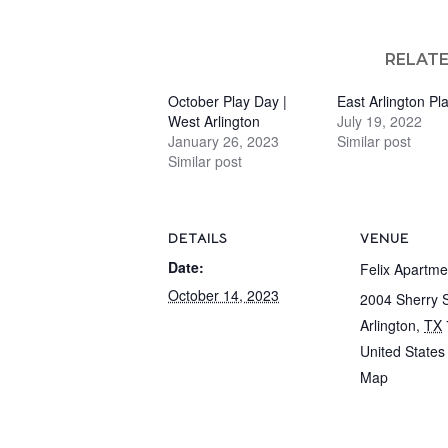
RELAT
October Play Day |
East Arlington Pl
West Arlington
July 19, 2022
January 26, 2023
Similar post
Similar post
DETAILS
VENUE
Date:
Felix Apartme
October 14, 2023
2004 Sherry S
Arlington
,
TX
United States
Map