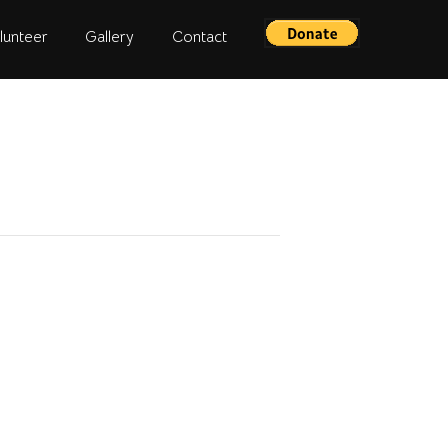
lunteer
Gallery
Contact