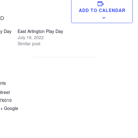
ADD TO CALENDAR
ED
ay Day
East Arlington Play Day
July 19, 2022
Similar post
nts
treet
76010
+ Google