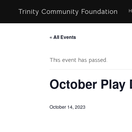
Skip
Trinity Community Foundation
H
to
content
« All Events
This event has passed.
October Play 
October 14, 2023