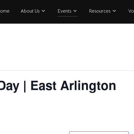
ome
About Us
Events
Resources
Vo
Day | East Arlington