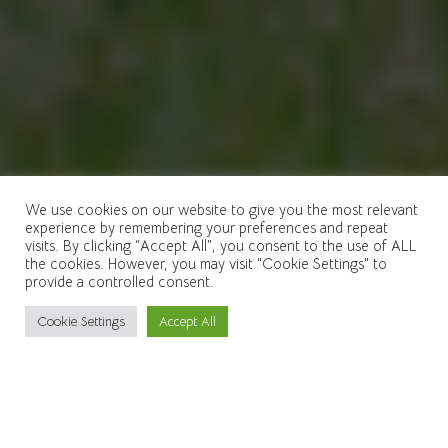
We use cookies on our website to give you the most relevant
experience by remembering your preferences and repeat
visits. By clicking “Accept All”, you consent to the use of ALL
the cookies. However, you may visit "Cookie Settings" to
provide a controlled consent.
Cookie Settings
Accept All
Scroll
down
to
content